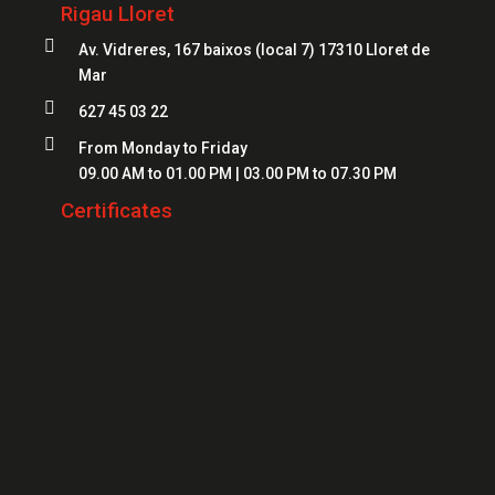
Locksmiths Lloret
Rigau Lloret
Safes Girona
Locksmiths Figueres

Av. Vidreres, 167 baixos (local 7) 17310 Lloret de
Safes Blanes
Mar
Locksmiths Mataró
Safes Mataró

627 45 03 22
Locksmiths Salt
Safes Figueres

From Monday to Friday
Locksmiths Roses
09.00 AM to 01.00 PM | 03.00 PM to 07.30 PM
Safes Lloret
Locksmiths Palamós
Certificates
Locksmiths Platja d'Aro
Locksmiths Sant Feliu de Guíxols
Locksmiths Banyoles
Locksmiths Calonge
Locksmiths L'Escala
Locksmiths Llançà
Locksmiths Santa Cristina d'Aro