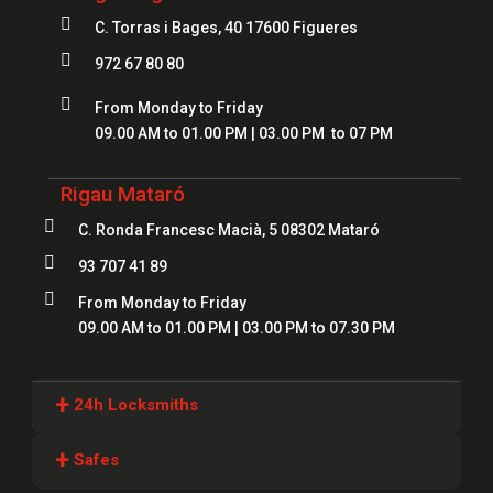

C. Torras i Bages, 40 17600 Figueres

972 67 80 80

From Monday to Friday
09.00 AM to 01.00 PM | 03.00 PM to 07 PM
Rigau Mataró

C. Ronda Francesc Macià, 5 08302 Mataró

93 707 41 89

From Monday to Friday
09.00 AM to 01.00 PM | 03.00 PM to 07.30 PM
+
24h Locksmiths
Locksmiths Girona
+
Safes