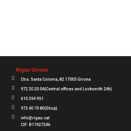
Always
at your service
972 20 20 04
Rigau Girona

Ctra. Santa Coloma, 82 17005 Girona

972 20 20 04
(Central offices and Locksmith 24h)

610 294 951

972 40 70 80
(Shop)

info@rigau.cat
CIF:
B17427246