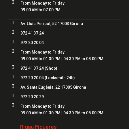

From Monday to Friday
09.00 AM to 07.00 PM

Av. Lluís Pericot, 52 17003 Girona

972 41 37 24

972 20 20 04

From Monday to Friday
09.00 AM to 01.30 PM | 04.30 PM to 08.00 PM

972 41 37 24
(Shop)

972 20 20 04
(Locksmith 24h)

Av. Santa Eugènia, 22 17005 Girona

972 20 20 29

From Monday to Friday
09.00 AM to 01.30 PM | 04.30 PM to 08.00 PM
Rigau Figueres