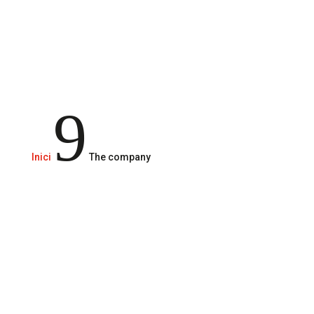
of experience.
9
Inici
The company
Rigau Grup,
is a family
company with more than
30 years of experience
In the hands of Jordi Rigau, second generation and
the founder Joaquim Rigau, who started his activity in