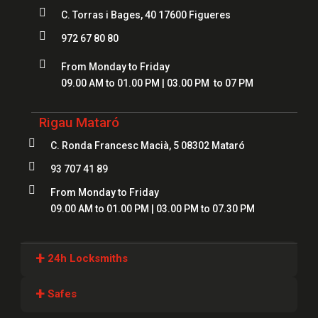

C. Torras i Bages, 40 17600 Figueres

972 67 80 80

From Monday to Friday
09.00 AM to 01.00 PM | 03.00 PM to 07 PM
Rigau Mataró

C. Ronda Francesc Macià, 5 08302 Mataró

93 707 41 89

From Monday to Friday
09.00 AM to 01.00 PM | 03.00 PM to 07.30 PM
+
24h Locksmiths
Locksmiths Girona
+
Safes
Locksmiths Lloret