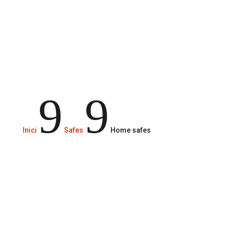
skimp on protective measures.
9
9
Inici
Safes
Home safes