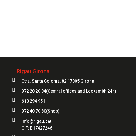
Always
at your service
972 20 20 04
Rigau Girona

Ctra. Santa Coloma, 82 17005 Girona

972 20 20 04
(Central offices and Locksmith 24h)

610 294 951

972 40 70 80
(Shop)

info@rigau.cat
CIF:
B17427246