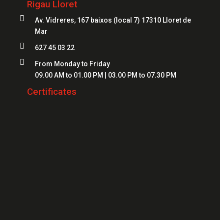
Rigau Lloret
Safes Girona
Locksmiths Figueres

Av. Vidreres, 167 baixos (local 7) 17310 Lloret de
Safes Blanes
Mar
Locksmiths Mataró
Safes Mataró

627 45 03 22
Locksmiths Salt
Safes Figueres

From Monday to Friday
Locksmiths Roses
09.00 AM to 01.00 PM | 03.00 PM to 07.30 PM
Safes Lloret
Locksmiths Palamós
Certificates
Locksmiths Platja d'Aro
Locksmiths Sant Feliu de Guíxols
Locksmiths Banyoles
Locksmiths Calonge
Locksmiths L'Escala
Locksmiths Llançà
Locksmiths Santa Cristina d'Aro