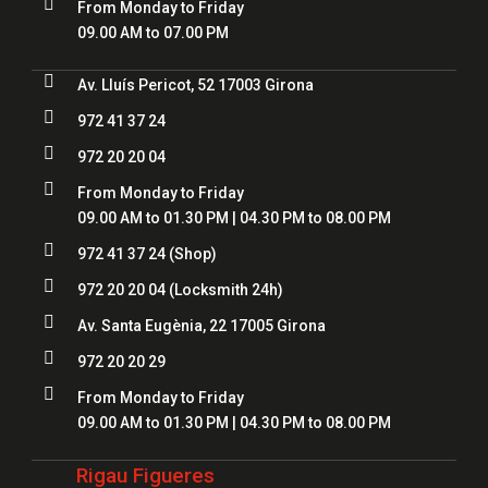

From Monday to Friday
09.00 AM to 07.00 PM

Av. Lluís Pericot, 52 17003 Girona

972 41 37 24

972 20 20 04

From Monday to Friday
09.00 AM to 01.30 PM | 04.30 PM to 08.00 PM

972 41 37 24
(Shop)

972 20 20 04
(Locksmith 24h)

Av. Santa Eugènia, 22 17005 Girona

972 20 20 29

From Monday to Friday
09.00 AM to 01.30 PM | 04.30 PM to 08.00 PM
Rigau Figueres