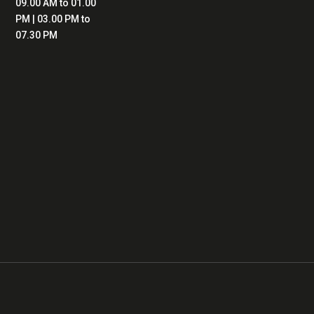
09.00 AM to 01.00
PM | 03.00 PM to
07.30 PM