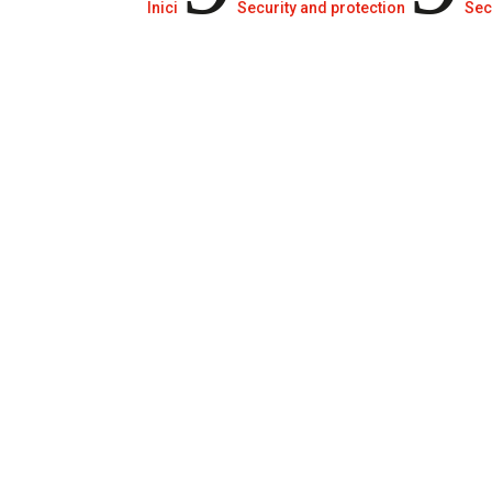
Inici
Security and protection
Sec