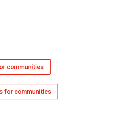
for communities
es for communities