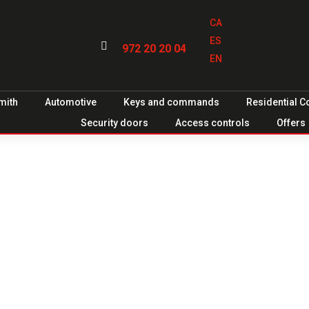
CA
ES

972 20 20 04
EN
mith
Automotive
Keys and commands
Residential 
Security doors
Access controls
Offers
ood