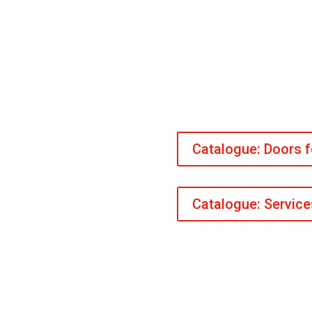
Catalogue: Doors 
Catalogue: Servic