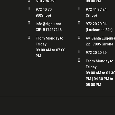

610 294 951
08.00 PM


972 40 70
972 41 37 24
80
(Shop)
(Shop)


info@rigau.cat
972 20 20 04
CIF:
B17427246
(Locksmith 24h)


From Monday to
Av. Santa Eugènia
Friday
22 17005 Girona
09.00 AM to 07.00

972 20 20 29
PM

From Monday to
Friday
09.00 AM to 01.3
PM | 04.30 PM to
08.00 PM