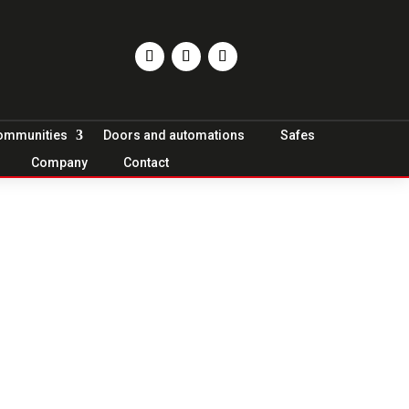
Communities
Doors and automations
Safes
Company
Contact