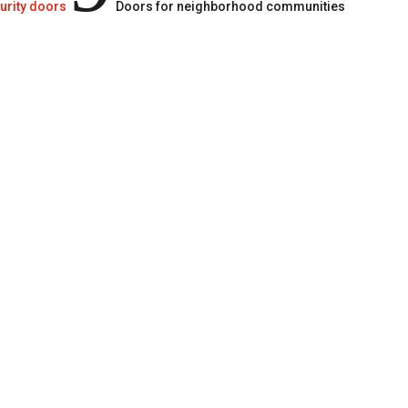
urity doors
Doors for neighborhood communities
In neighborhood communi
the safety and protection
against unwanted intrud
A quality, resistant doo
residents peace of mind
also minimizes breakdo