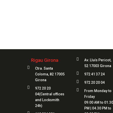
Always
at 

Rigau Girona
Av. Lluís Pericot,
52 17003 Girona

Ctra. Santa

Coloma, 82 17005
972 41 37 24
Girona

972 20 20 04

972 20 20

From Monday to
04
(Central offices
Friday
and Locksmith
09.00 AM to 01.3
24h)
PM | 04.30 PM to