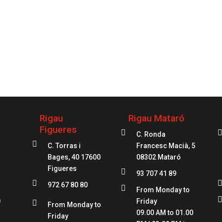
your service
97
Rigau
Rigau Mataró
Figueres

C. Ronda

C. Torras i
Francesc Macià, 5
Bages, 40 17600
08302 Mataró
Figueres

93 707 41 89

972 67 80 80

From Monday to
0
Friday

From Monday to
09.00 AM to 01.00
Friday