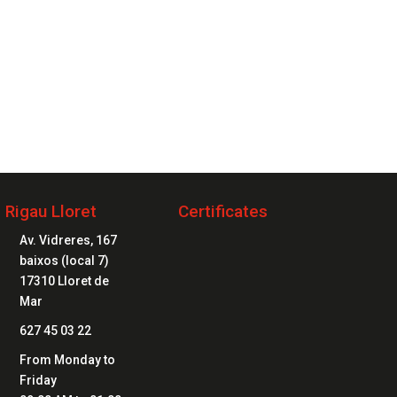
2 20 20 04
Rigau Lloret
Certificates

Av. Vidreres, 167
baixos (local 7)
17310 Lloret de
Mar

627 45 03 22

From Monday to
Friday