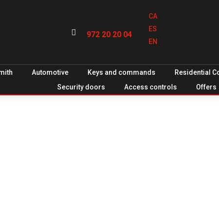
CA
ES

972 20 20 04
EN
mith
Automotive
Keys and commands
Residential 
Security doors
Access controls
Offers
ors for