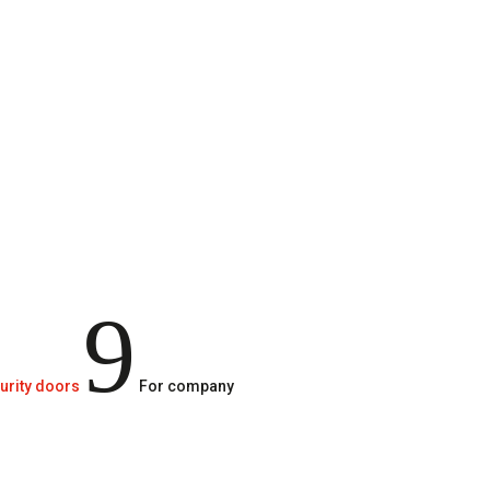
9
urity doors
For company