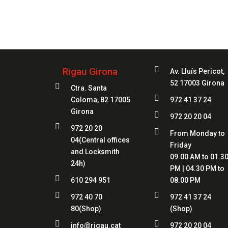
Always
at 

Rigau Girona
Av. Lluís Pericot,
52 17003 Girona

Ctra. Santa

Coloma, 82 17005
972 41 37 24
Girona

972 20 20 04

972 20 20

From Monday to
04
(Central offices
Friday
and Locksmith
09.00 AM to 01.3
24h)
PM | 04.30 PM to

610 294 951
08.00 PM


972 40 70
972 41 37 24
80
(Shop)
(Shop)


info@rigau.cat
972 20 20 04