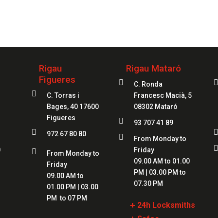
your service
97
Rigau
Rigau Mataró
Figueres

C. Ronda

C. Torras i
Francesc Macià, 5
Bages, 40 17600
08302 Mataró
Figueres

93 707 41 89

972 67 80 80

From Monday to
0
Friday

From Monday to
09.00 AM to 01.00
Friday
PM | 03.00 PM to
09.00 AM to
07.30 PM
01.00 PM | 03.00
PM to 07 PM
+
24h Locksmiths