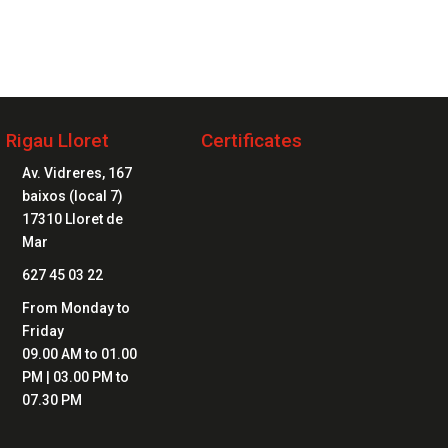
2 20 20 04
Rigau Lloret
Certificates

Av. Vidreres, 167
baixos (local 7)
17310 Lloret de
Mar

627 45 03 22

From Monday to
Friday
09.00 AM to 01.00
PM | 03.00 PM to
07.30 PM