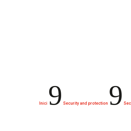
Security door systems.
9
9
Inici
Security and protection
Sec