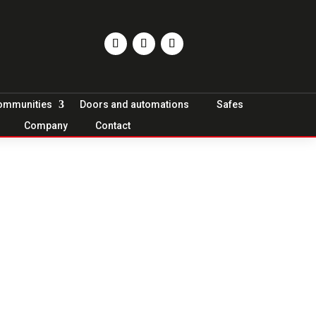
Communities
Doors and automations
Safes
Company
Contact