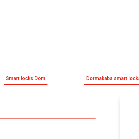
Smart locks Dom
Dormakaba smart lock