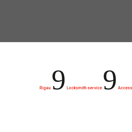
communities.
9
9
Rigau
Locksmith service
Access