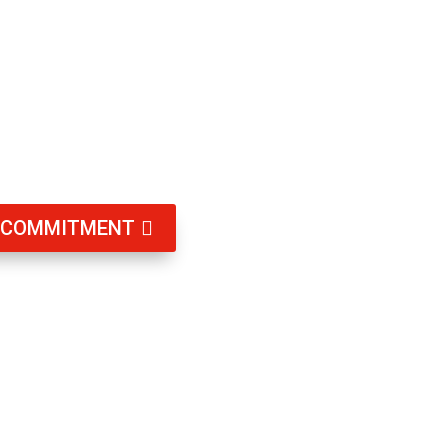
g, and having smart locks is an effective way
d and access is managed efficiently.
T COMMITMENT