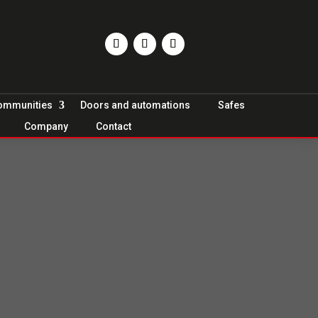
Communities
Doors and automations
Safes
Company
Contact