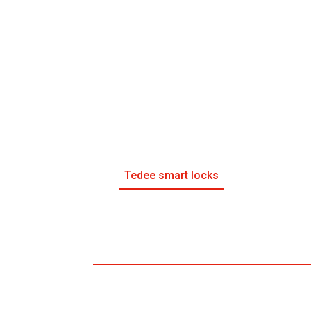
Tedee smart locks
Control d’accés amb targeta
control d’accessos amb targeta