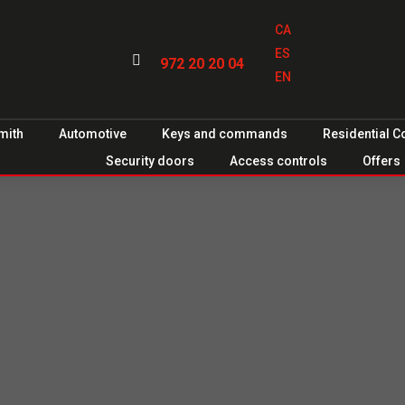
CA
ES

972 20 20 04
EN
mith
Automotive
Keys and commands
Residential 
Security doors
Access controls
Offers
 for
es