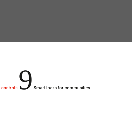
9
 controls
Smart locks for communities
Smart locks for communities are ideal fo
remember to lock, tourist floors or high m