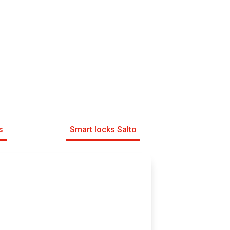
s
Smart locks Salto