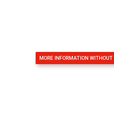
communities to prevent theft or squattin
to ensure that all residents are protecte
MORE INFORMATION WITHOU