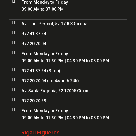

From Monday to Friday
09.00 AM to 07.00 PM

Av. Lluís Pericot, 52 17003 Girona

972 41 37 24

972 20 20 04

From Monday to Friday
09.00 AM to 01.30 PM | 04.30 PM to 08.00 PM

972 41 37 24
(Shop)

972 20 20 04
(Locksmith 24h)

Av. Santa Eugènia, 22 17005 Girona

972 20 20 29

From Monday to Friday
09.00 AM to 01.30 PM | 04.30 PM to 08.00 PM
Rigau Figueres