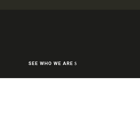

Who are we
Professionalism in the industry
since 1994.
SEE WHO WE ARE
We are the exclusive official
distributors of: