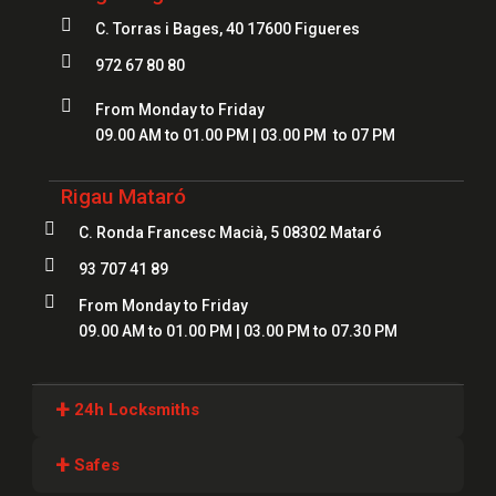

C. Torras i Bages, 40 17600 Figueres

972 67 80 80

From Monday to Friday
09.00 AM to 01.00 PM | 03.00 PM to 07 PM
Rigau Mataró

C. Ronda Francesc Macià, 5 08302 Mataró

93 707 41 89

From Monday to Friday
09.00 AM to 01.00 PM | 03.00 PM to 07.30 PM
+
24h Locksmiths
Locksmiths Girona
+
Safes