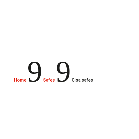
brands on the market.
9
9
Home
Safes
Cisa safes