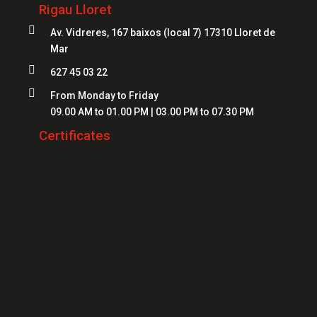
Locksmiths Lloret
Rigau Lloret
Safes Girona
Locksmiths Figueres

Av. Vidreres, 167 baixos (local 7) 17310 Lloret de
Safes Blanes
Mar
Locksmiths Mataró
Safes Mataró

627 45 03 22
Locksmiths Salt
Safes Figueres

From Monday to Friday
Locksmiths Roses
09.00 AM to 01.00 PM | 03.00 PM to 07.30 PM
Safes Lloret
Locksmiths Palamós
Certificates
Locksmiths Platja d'Aro
Locksmiths Sant Feliu de Guíxols
Locksmiths Banyoles
Locksmiths Calonge
Locksmiths L'Escala
Locksmiths Llançà
Locksmiths Santa Cristina d'Aro