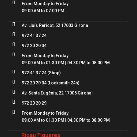

From Monday to Friday
09.00 AM to 07.00 PM

Av. Lluís Pericot, 52 17003 Girona

972 41 37 24

972 20 20 04

From Monday to Friday
09.00 AM to 01.30 PM | 04.30 PM to 08.00 PM

972 41 37 24
(Shop)

972 20 20 04
(Locksmith 24h)

Av. Santa Eugènia, 22 17005 Girona

972 20 20 29

From Monday to Friday
09.00 AM to 01.30 PM | 04.30 PM to 08.00 PM
Rigau Figueres