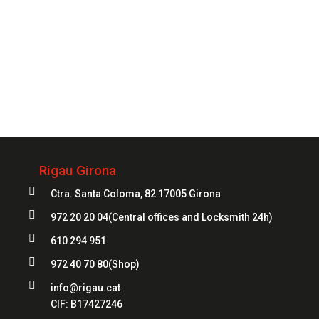
Always
at your service
972 20 20 04
Rigau Girona

Ctra. Santa Coloma, 82 17005 Girona

972 20 20 04
(Central offices and Locksmith 24h)

610 294 951

972 40 70 80
(Shop)

info@rigau.cat
CIF:
B17427246