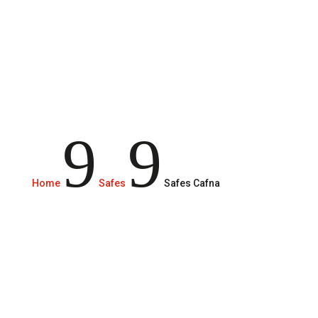
precious assets.
9
9
Home
Safes
Safes Cafna