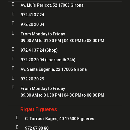

Av. Lluís Pericot, 52 17003 Girona

972 41 37 24

972 20 20 04

From Monday to Friday
09.00 AM to 01.30 PM | 04.30 PM to 08.00 PM

972 41 37 24
(Shop)

972 20 20 04
(Locksmith 24h)

Av. Santa Eugènia, 22 17005 Girona

972 20 20 29

From Monday to Friday
09.00 AM to 01.30 PM | 04.30 PM to 08.00 PM
Rigau Figueres

C. Torras i Bages, 40 17600 Figueres

972 67 80 80