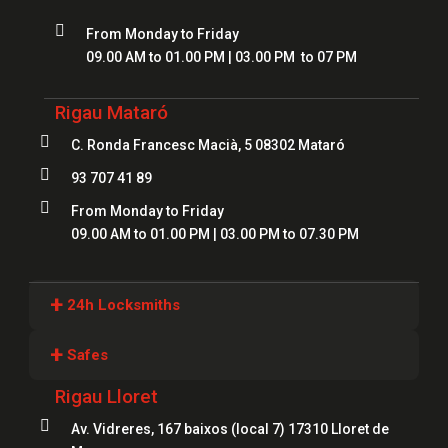

From Monday to Friday
09.00 AM to 01.00 PM | 03.00 PM to 07 PM
Rigau Mataró

C. Ronda Francesc Macià, 5 08302 Mataró

93 707 41 89

From Monday to Friday
09.00 AM to 01.00 PM | 03.00 PM to 07.30 PM
+
24h Locksmiths
Locksmiths Girona
+
Safes
Locksmiths Lloret
Rigau Lloret
Safes Girona
Locksmiths Figueres

Av. Vidreres, 167 baixos (local 7) 17310 Lloret de
Safes Blanes