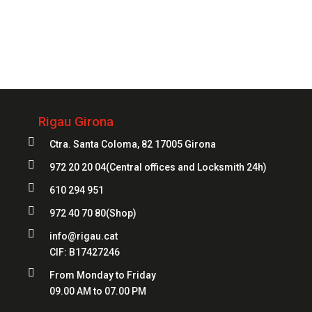
972 20 20 04
Rigau Girona

Ctra. Santa Coloma, 82 17005 Girona

972 20 20 04
(Central offices and Locksmith 24h)

610 294 951

972 40 70 80
(Shop)

info@rigau.cat
CIF:
B17427246

From Monday to Friday
09.00 AM to 07.00 PM