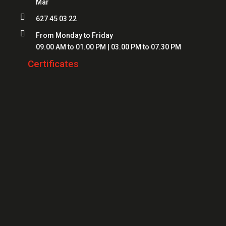
Mar
Locksmiths Mataró
Safes Mataró

627 45 03 22
Locksmiths Salt
Safes Figueres

From Monday to Friday
Locksmiths Roses
09.00 AM to 01.00 PM | 03.00 PM to 07.30 PM
Safes Lloret
Locksmiths Palamós
Certificates
Locksmiths Platja d'Aro
Locksmiths Sant Feliu de Guíxols
Locksmiths Banyoles
Locksmiths Calonge
Locksmiths L'Escala
Locksmiths Llançà
Locksmiths Santa Cristina d'Aro
Locksmiths Blanes