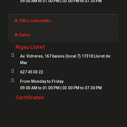
09.00 AM to 01.00 PM | 03.00 PM to 07.30 PM
+
24h Locksmiths
Locksmiths Girona
+
Safes
Locksmiths Lloret
Rigau Lloret
Safes Girona
Locksmiths Figueres

Av. Vidreres, 167 baixos (local 7) 17310 Lloret de
Safes Blanes
Mar
Locksmiths Mataró
Safes Mataró

627 45 03 22
Locksmiths Salt
Safes Figueres

From Monday to Friday
Locksmiths Roses
09.00 AM to 01.00 PM | 03.00 PM to 07.30 PM
Safes Lloret
Locksmiths Palamós
Certificates
Locksmiths Platja d'Aro
Locksmiths Sant Feliu de Guíxols