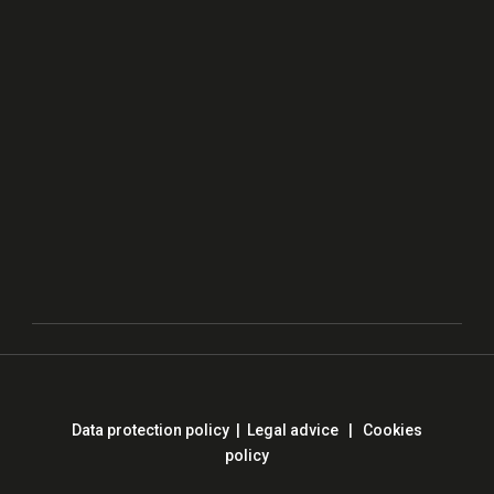
Data protection policy
|
Legal advice
|
Cookies
policy