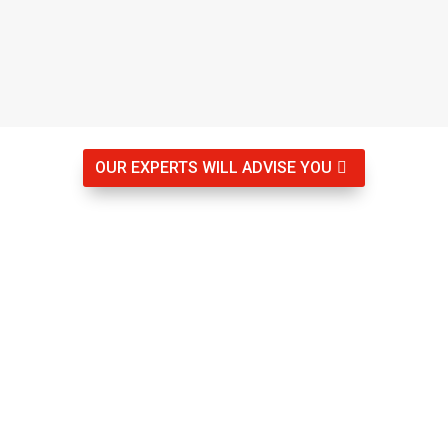
OUR EXPERTS WILL ADVISE YOU

Rigau Group Get to know us
Specialists in your security
We offer coverage throughout the province of Girona