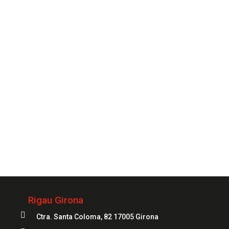
so you can count on one of our specialists whenever
you need it.
CONTACT
Always
at your service
972 20 20 04
Rigau Girona

Ctra. Santa Coloma, 82 17005 Girona