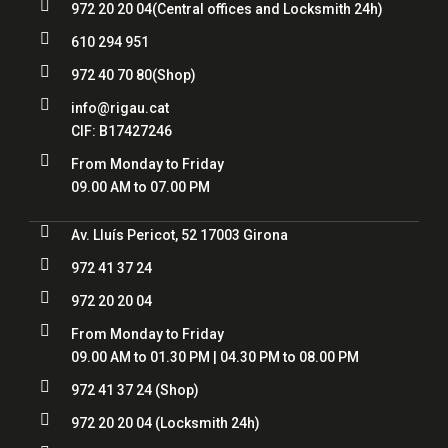

972 20 20 04
(Central offices and Locksmith 24h)

610 294 951

972 40 70 80
(Shop)

info@rigau.cat
CIF:
B17427246

From Monday to Friday
09.00 AM to 07.00 PM

Av. Lluís Pericot, 52 17003 Girona

972 41 37 24

972 20 20 04

From Monday to Friday
09.00 AM to 01.30 PM | 04.30 PM to 08.00 PM

972 41 37 24
(Shop)

972 20 20 04
(Locksmith 24h)