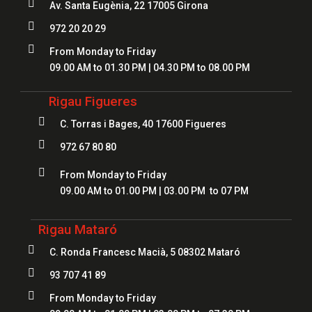

Av. Santa Eugènia, 22 17005 Girona

972 20 20 29

From Monday to Friday
09.00 AM to 01.30 PM | 04.30 PM to 08.00 PM
Rigau Figueres

C. Torras i Bages, 40 17600 Figueres

972 67 80 80

From Monday to Friday
09.00 AM to 01.00 PM | 03.00 PM to 07 PM
Rigau Mataró

C. Ronda Francesc Macià, 5 08302 Mataró

93 707 41 89

From Monday to Friday