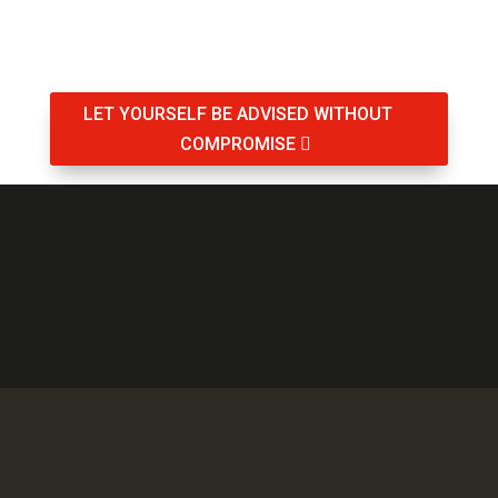
LET YOURSELF BE ADVISED WITHOUT
COMPROMISE