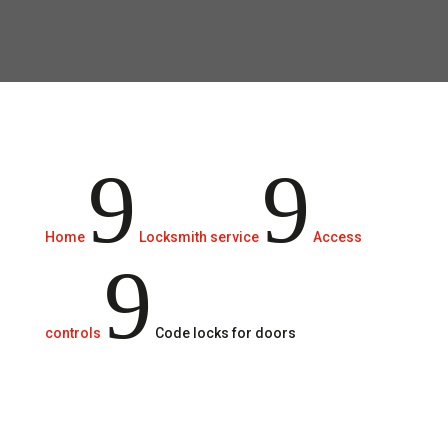
At Rigau Grup, we are committed to
protecting the facilities.
9
9
Home
Locksmith service
Access
9
controls
Code locks for doors