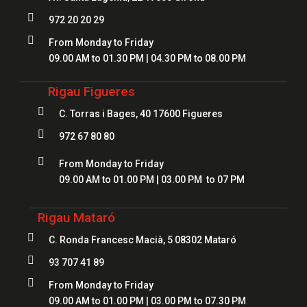

972 20 20 29

From Monday to Friday
09.00 AM to 01.30 PM | 04.30 PM to 08.00 PM
Rigau Figueres

C. Torras i Bages, 40 17600 Figueres

972 67 80 80

From Monday to Friday
09.00 AM to 01.00 PM | 03.00 PM to 07 PM
Rigau Mataró

C. Ronda Francesc Macià, 5 08302 Mataró

93 707 41 89

From Monday to Friday
09.00 AM to 01.00 PM | 03.00 PM to 07.30 PM