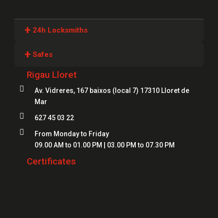
+
24h Locksmiths
Locksmiths Girona
+
Safes
Locksmiths Lloret
Rigau Lloret
Safes Girona
Locksmiths Figueres

Av. Vidreres, 167 baixos (local 7) 17310 Lloret de
Safes Blanes
Mar
Locksmiths Mataró
Safes Mataró

627 45 03 22
Locksmiths Salt
Safes Figueres

From Monday to Friday
Locksmiths Roses
09.00 AM to 01.00 PM | 03.00 PM to 07.30 PM
Safes Lloret
Locksmiths Palamós
Certificates
Locksmiths Platja d'Aro
Locksmiths Sant Feliu de Guíxols
Locksmiths Banyoles