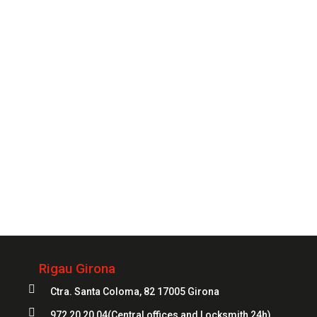
you need it.
CONTACT
Always
at your service
972 20 20 04
Rigau Girona

Ctra. Santa Coloma, 82 17005 Girona

972 20 20 04
(Central offices and Locksmith 24h)