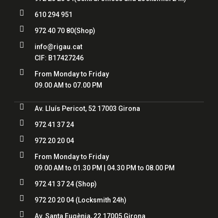

610 294 951

972 40 70 80
(Shop)

info@rigau.cat
CIF:
B17427246

From Monday to Friday
09.00 AM to 07.00 PM

Av. Lluís Pericot, 52 17003 Girona

972 41 37 24

972 20 20 04

From Monday to Friday
09.00 AM to 01.30 PM | 04.30 PM to 08.00 PM

972 41 37 24
(Shop)

972 20 20 04
(Locksmith 24h)

Av. Santa Eugènia, 22 17005 Girona