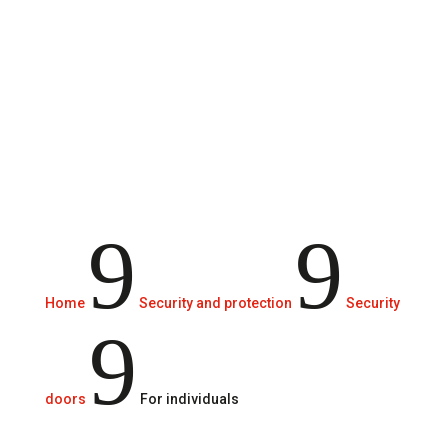
Systems to protect our family and our
property from attacks by thieves.
9
9
Home
Security and protection
Security
9
doors
For individuals