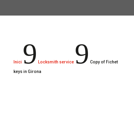
Reliable and secure service.
9
9
Inici
Locksmith service
Copy of Fichet
keys in Girona