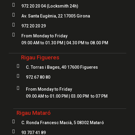

972 20 20 04
(Locksmith 24h)

Av. Santa Eugènia, 22 17005 Girona

972 20 20 29

From Monday to Friday
09.00 AM to 01.30 PM | 04.30 PM to 08.00 PM
Rigau Figueres

C. Torras i Bages, 40 17600 Figueres

972 67 80 80

From Monday to Friday
09.00 AM to 01.00 PM | 03.00 PM to 07 PM
Rigau Mataró

C. Ronda Francesc Macià, 5 08302 Mataró

93 707 41 89