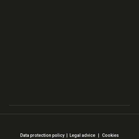
Data protection policy
|
Legal advice
|
Cookies