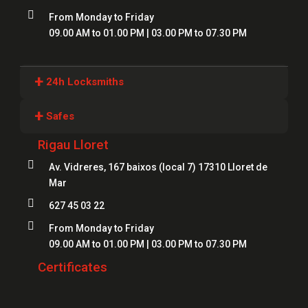

From Monday to Friday
09.00 AM to 01.00 PM | 03.00 PM to 07.30 PM
+
24h Locksmiths
Locksmiths Girona
+
Safes
Locksmiths Lloret
Rigau Lloret
Safes Girona
Locksmiths Figueres

Av. Vidreres, 167 baixos (local 7) 17310 Lloret de
Safes Blanes
Mar
Locksmiths Mataró
Safes Mataró

627 45 03 22
Locksmiths Salt
Safes Figueres

From Monday to Friday
Locksmiths Roses
09.00 AM to 01.00 PM | 03.00 PM to 07.30 PM
Safes Lloret
Locksmiths Palamós
Certificates
Locksmiths Platja d'Aro