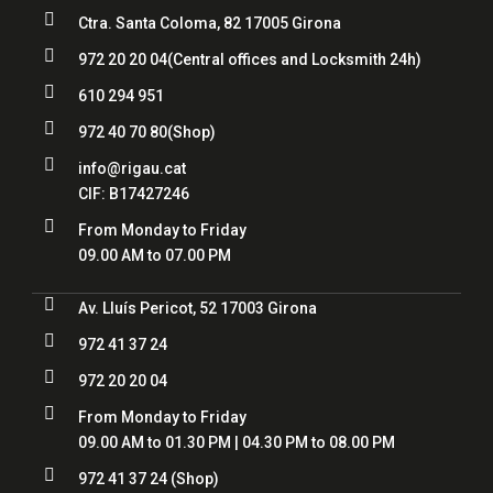

Ctra. Santa Coloma, 82 17005 Girona

972 20 20 04
(Central offices and Locksmith 24h)

610 294 951

972 40 70 80
(Shop)

info@rigau.cat
CIF:
B17427246

From Monday to Friday
09.00 AM to 07.00 PM

Av. Lluís Pericot, 52 17003 Girona

972 41 37 24

972 20 20 04

From Monday to Friday
09.00 AM to 01.30 PM | 04.30 PM to 08.00 PM

972 41 37 24
(Shop)