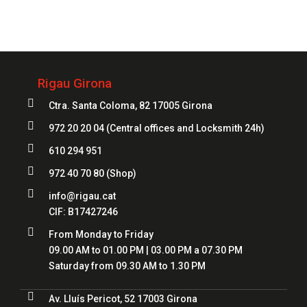
972 20 20 04
Rigau Girona

Ctra. Santa Coloma, 82 17005 Girona

972 20 20 04
(Central offices and Locksmith 24h)

610 294 951

972 40 70 80
(Shop)

info@rigau.cat
CIF: B17427246

From Monday to Friday
09.00 AM to 01.00 PM | 03.00 PM a 07.30 PM
Saturday from 09.30 AM to 1.30 PM

Av. Lluís Pericot, 52 17003 Girona