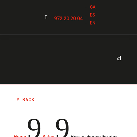
CA
ES

972 20 20 04
EN
BACK
9
9
Home
Safes
How to choose the ideal