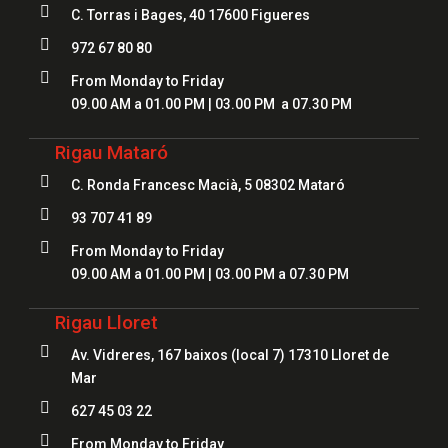

C. Torras i Bages, 40 17600 Figueres

972 67 80 80

From Monday to Friday
09.00 AM a 01.00 PM | 03.00 PM a 07.30 PM
Rigau Mataró

C. Ronda Francesc Macià, 5 08302 Mataró

93 707 41 89

From Monday to Friday
09.00 AM a 01.00 PM | 03.00 PM a 07.30 PM
Rigau Lloret

Av. Vidreres, 167 baixos (local 7) 17310 Lloret de
Mar

627 45 03 22

From Monday to Friday