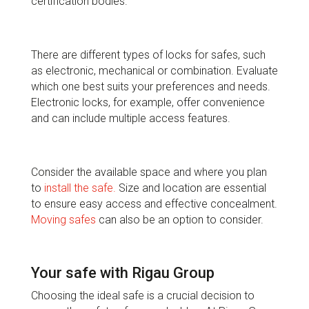
certification bodies.
There are different types of locks for safes, such
as electronic, mechanical or combination. Evaluate
which one best suits your preferences and needs.
Electronic locks, for example, offer convenience
and can include multiple access features.
Consider the available space and where you plan
to
install the safe.
Size and location are essential
to ensure easy access and effective concealment.
Moving safes
can also be an option to consider.
Your safe with Rigau Group
Choosing the ideal safe is a crucial decision to