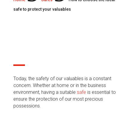
safe to protect your valuables
30 Jan, 2024
Today, the safety of our valuables is a constant
concern. Whether at home or in the business
environment, having a suitable
safe
is essential to
ensure the protection of our most precious
possessions.