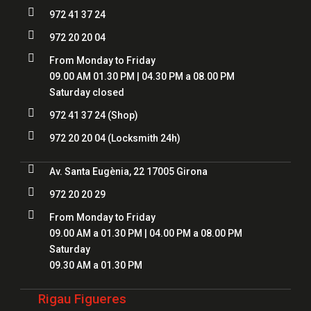

972 41 37 24

972 20 20 04

From Monday to Friday
09.00 AM 01.30 PM | 04.30 PM a 08.00 PM
Saturday closed

972 41 37 24
(Shop)

972 20 20 04
(Locksmith 24h)

Av. Santa Eugènia, 22 17005 Girona

972 20 20 29

From Monday to Friday
09.00 AM a 01.30 PM | 04.00 PM a 08.00 PM
Saturday
09.30 AM a 01.30 PM
Rigau Figueres