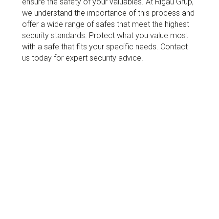
ensure the safety of your valuables. At Rigau Grup,
we understand the importance of this process and
offer a wide range of safes that meet the highest
security standards. Protect what you value most
with a safe that fits your specific needs. Contact
us today for expert security advice!