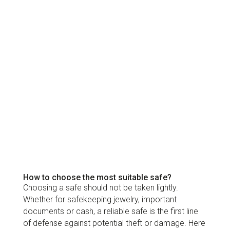
How to choose the most suitable safe?
Choosing a safe should not be taken lightly.
Whether for safekeeping jewelry, important
documents or cash, a reliable safe is the first line
of defense against potential theft or damage. Here