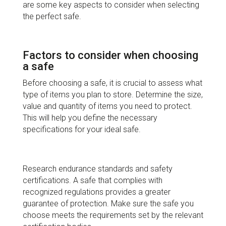
are some key aspects to consider when selecting
the perfect safe.
Factors to consider when choosing
a safe
Before choosing a safe, it is crucial to assess what
type of items you plan to store. Determine the size,
value and quantity of items you need to protect.
This will help you define the necessary
specifications for your ideal safe.
Research endurance standards and safety
certifications. A safe that complies with
recognized regulations provides a greater
guarantee of protection. Make sure the safe you
choose meets the requirements set by the relevant