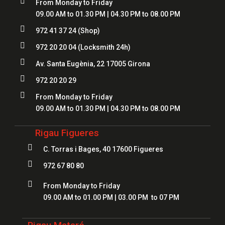

From Monday to Friday
09.00 AM to 01.30 PM | 04.30 PM to 08.00 PM

972 41 37 24
(Shop)

972 20 20 04
(Locksmith 24h)

Av. Santa Eugènia, 22 17005 Girona

972 20 20 29

From Monday to Friday
09.00 AM to 01.30 PM | 04.30 PM to 08.00 PM
Rigau Figueres

C. Torras i Bages, 40 17600 Figueres

972 67 80 80

From Monday to Friday
09.00 AM to 01.00 PM | 03.00 PM to 07 PM