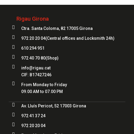
Rigau Girona

Ctra. Santa Coloma, 82 17005 Girona

972 20 20 04
(Central offices and Locksmith 24h)

610 294 951

972 40 70 80
(Shop)

info@rigau.cat
CIF:
B17427246

From Monday to Friday
09.00 AM to 07.00 PM

Av. Lluís Pericot, 52 17003 Girona

972 41 37 24

972 20 20 04