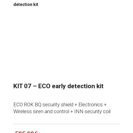
detection kit
KIT 07 – ECO early detection kit
ECO ROK BQ security shield + Electronics +
Wireless siren and control + INN security coil