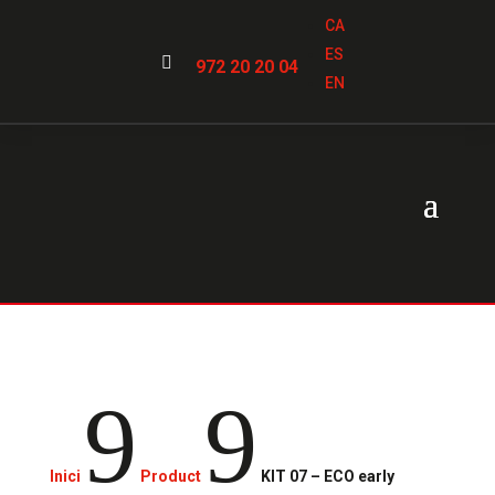
CA
ES

972 20 20 04
EN
9
9
Inici
Product
KIT 07 – ECO early