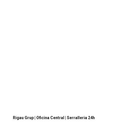
I have read and accept
the privacy policy
I agree to receive information from Rigau GMS
Just, SL.
Send
Contacta’ns
per a més informació
Rigau Grup | Oficina Central | Serralleria 24h