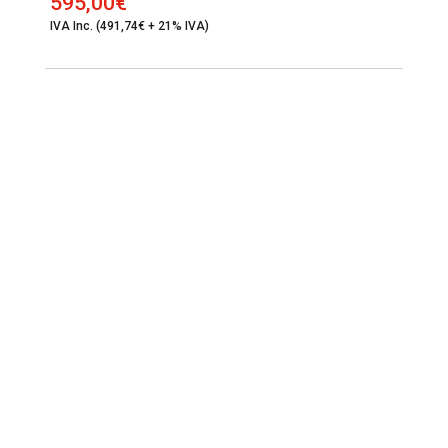
595,00
€
IVA Inc. (491,74€ + 21% IVA)