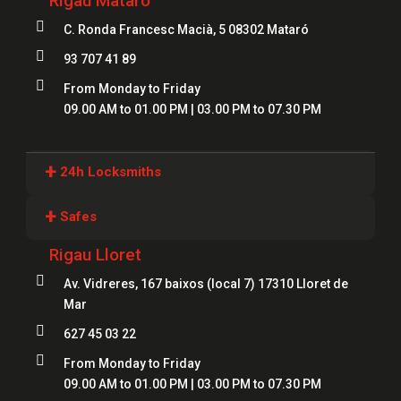
Rigau Mataró

C. Ronda Francesc Macià, 5 08302 Mataró

93 707 41 89

From Monday to Friday
09.00 AM to 01.00 PM | 03.00 PM to 07.30 PM
+
24h Locksmiths
Locksmiths Girona
+
Safes
Locksmiths Lloret
Rigau Lloret
Safes Girona
Locksmiths Figueres

Av. Vidreres, 167 baixos (local 7) 17310 Lloret de
Safes Blanes
Mar
Locksmiths Mataró
Safes Mataró

627 45 03 22
Locksmiths Salt
Safes Figueres

From Monday to Friday
Locksmiths Roses
09.00 AM to 01.00 PM | 03.00 PM to 07.30 PM
Safes Lloret