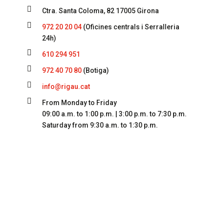

Ctra. Santa Coloma, 82 17005 Girona

972 20 20 04
(Oficines centrals i Serralleria
24h)

610 294 951

972 40 70 80
(Botiga)

info@rigau.cat

From Monday to Friday
09:00 a.m. to 1:00 p.m. | 3:00 p.m. to 7:30 p.m.
Saturday from 9:30 a.m. to 1:30 p.m.
