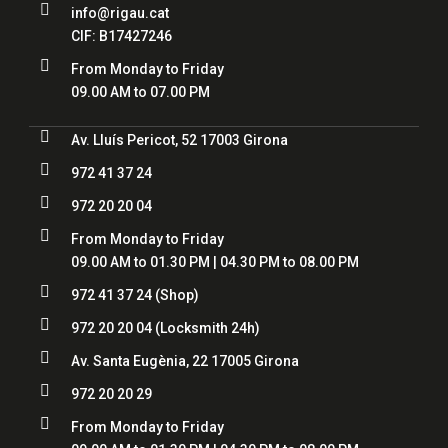

info@rigau.cat
CIF:
B17427246

From Monday to Friday
09.00 AM to 07.00 PM

Av. Lluís Pericot, 52 17003 Girona

972 41 37 24

972 20 20 04

From Monday to Friday
09.00 AM to 01.30 PM | 04.30 PM to 08.00 PM

972 41 37 24
(Shop)

972 20 20 04
(Locksmith 24h)

Av. Santa Eugènia, 22 17005 Girona

972 20 20 29

From Monday to Friday