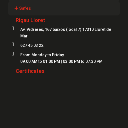
Locksmiths Girona
+
Safes
Locksmiths Lloret
Rigau Lloret
Safes Girona
Locksmiths Figueres

Av. Vidreres, 167 baixos (local 7) 17310 Lloret de
Safes Blanes
Mar
Locksmiths Mataró
Safes Mataró

627 45 03 22
Locksmiths Salt
Safes Figueres

From Monday to Friday
Locksmiths Roses
09.00 AM to 01.00 PM | 03.00 PM to 07.30 PM
Safes Lloret
Locksmiths Palamós
Certificates
Locksmiths Platja d'Aro
Locksmiths Sant Feliu de Guíxols
Locksmiths Banyoles
Locksmiths Calonge
Locksmiths L'Escala