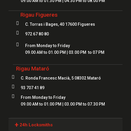
09.00 AM to 01.30 PM | 04.30 PM to 08.00 PM
Rigau Figueres

C. Torras i Bages, 40 17600 Figueres

972 67 80 80

From Monday to Friday
09.00 AM to 01.00 PM | 03.00 PM to 07 PM
Rigau Mataró

C. Ronda Francesc Macià, 5 08302 Mataró

93 707 41 89

From Monday to Friday
09.00 AM to 01.00 PM | 03.00 PM to 07.30 PM
+
24h Locksmiths