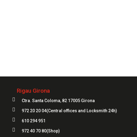
Always
at your service
972 20 20 04
Rigau Girona

Ctra. Santa Coloma, 82 17005 Girona

972 20 20 04
(Central offices and Locksmith 24h)

610 294 951

972 40 70 80
(Shop)