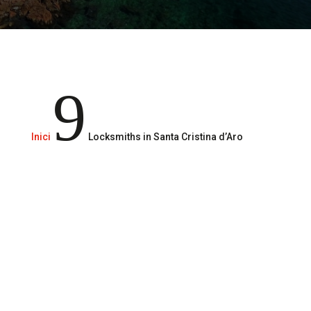
Locksmith services 24/365
9
Inici
Locksmiths in Santa Cristina d’Aro
Call us
610 29 49 51