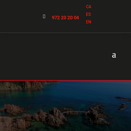
CA
ES

972 20 20 04
EN
Locksmiths in
Santa
Cristina d’Aro