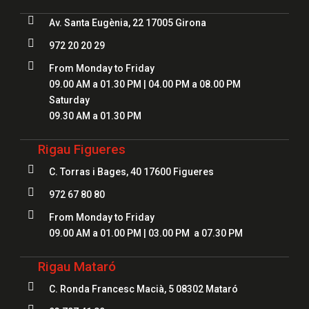

Av. Santa Eugènia, 22 17005 Girona

972 20 20 29

From Monday to Friday
09.00 AM a 01.30 PM | 04.00 PM a 08.00 PM
Saturday
09.30 AM a 01.30 PM
Rigau Figueres

C. Torras i Bages, 40 17600 Figueres

972 67 80 80

From Monday to Friday
09.00 AM a 01.00 PM | 03.00 PM a 07.30 PM
Rigau Mataró

C. Ronda Francesc Macià, 5 08302 Mataró