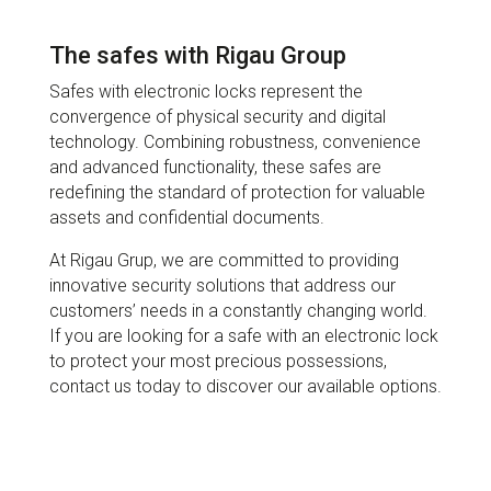
The safes with Rigau Group
Safes with electronic locks represent the
convergence of physical security and digital
technology. Combining robustness, convenience
and advanced functionality, these safes are
redefining the standard of protection for valuable
assets and confidential documents.
At Rigau Grup, we are committed to providing
innovative security solutions that address our
customers’ needs in a constantly changing world.
If you are looking for a safe with an electronic lock
to protect your most precious possessions,
contact us today to discover our available options.