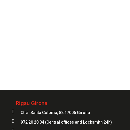
you need it..
CONTACT
Always
at your service
972 20 20 04
Rigau Girona

Ctra. Santa Coloma, 82 17005 Girona

972 20 20 04
(Central offices and Locksmith 24h)