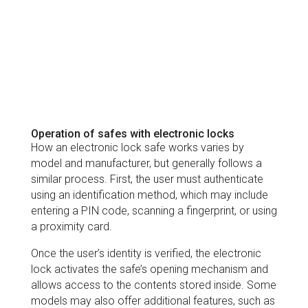
Operation of safes with electronic locks
How an electronic lock safe works varies by
model and manufacturer, but generally follows a
similar process. First, the user must authenticate
using an identification method, which may include
entering a PIN code, scanning a fingerprint, or using
a proximity card.
Once the user’s identity is verified, the electronic
lock activates the safe’s opening mechanism and
allows access to the contents stored inside. Some
models may also offer additional features, such as