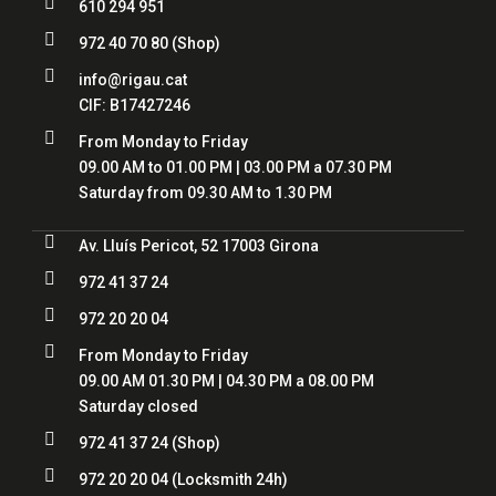

610 294 951

972 40 70 80
(Shop)

info@rigau.cat
CIF: B17427246

From Monday to Friday
09.00 AM to 01.00 PM | 03.00 PM a 07.30 PM
Saturday from 09.30 AM to 1.30 PM

Av. Lluís Pericot, 52 17003 Girona

972 41 37 24

972 20 20 04

From Monday to Friday
09.00 AM 01.30 PM | 04.30 PM a 08.00 PM
Saturday closed

972 41 37 24
(Shop)

972 20 20 04
(Locksmith 24h)