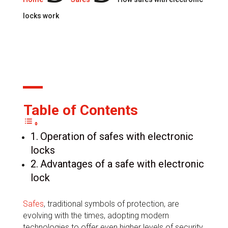
locks work
17 Apr, 2024
Table of Contents
Operation of safes with electronic
locks
Advantages of a safe with electronic
lock
Safes
, traditional symbols of protection, are
evolving with the times, adopting modern
technologies to offer even higher levels of security.