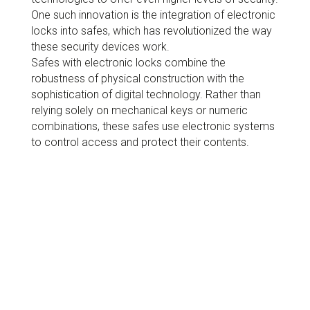
One such innovation is the integration of electronic
locks into safes, which has revolutionized the way
these security devices work.
Safes with electronic locks combine the
robustness of physical construction with the
sophistication of digital technology. Rather than
relying solely on mechanical keys or numeric
combinations, these safes use electronic systems
to control access and protect their contents.