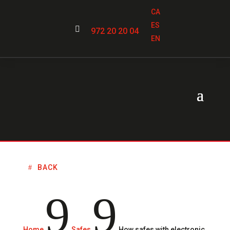
CA
ES

972 20 20 04
EN
BACK
9
9
Home
Safes
How safes with electronic