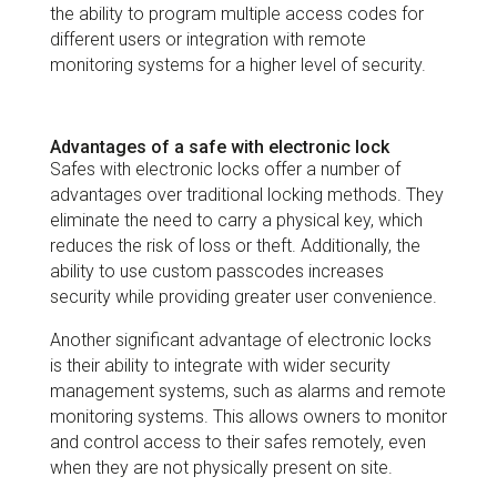
the ability to program multiple access codes for
different users or integration with remote
monitoring systems for a higher level of security.
Advantages of a safe with electronic lock
Safes with electronic locks offer a number of
advantages over traditional locking methods. They
eliminate the need to carry a physical key, which
reduces the risk of loss or theft. Additionally, the
ability to use custom passcodes increases
security while providing greater user convenience.
Another significant advantage of electronic locks
is their ability to integrate with wider security
management systems, such as alarms and remote
monitoring systems. This allows owners to monitor
and control access to their safes remotely, even
when they are not physically present on site.